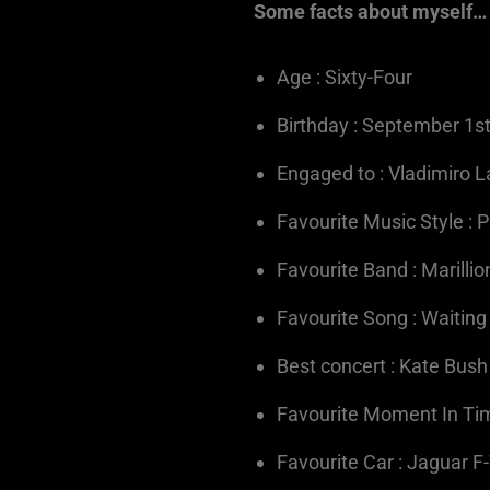
Some facts about myself…
Age : Sixty-Four
Birthday : September 1s
Engaged to : Vladimiro L
Favourite Music Style : 
Favourite Band : Marillio
Favourite Song : Waitin
Best concert : Kate Bus
Favourite Moment In Time
Favourite Car : Jaguar F