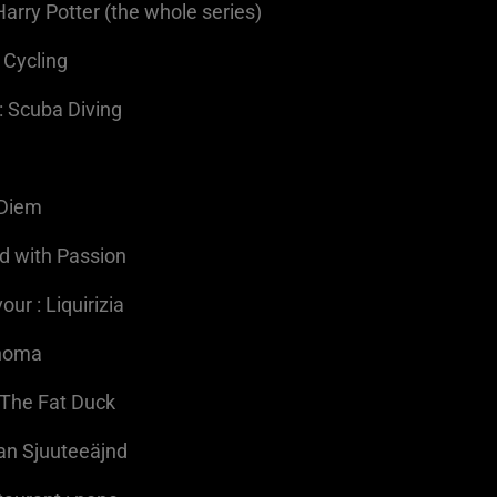
Harry Potter (the whole series)
 Cycling
: Scuba Diving
a
 Diem
ed with Passion
ur : Liquirizia
Thoma
 The Fat Duck
Aan Sjuuteeäjnd