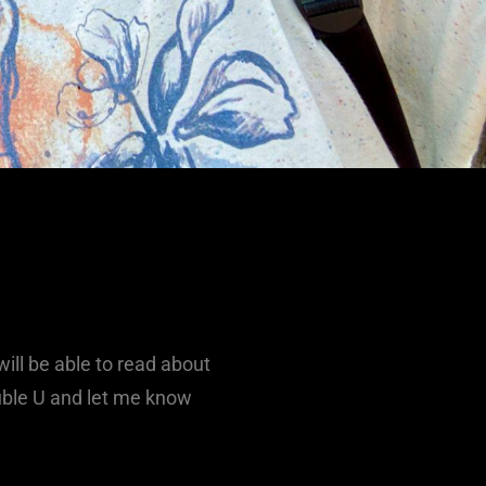
ill be able to read about
ouble U and let me know