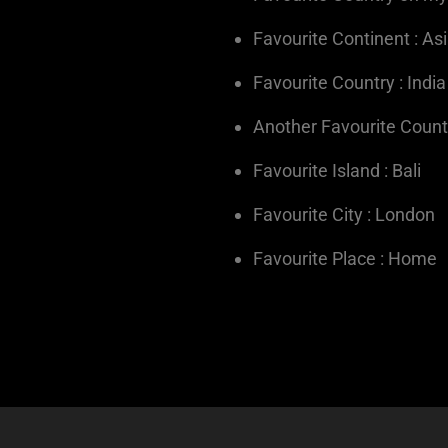
Favourite Continent : As
Favourite Country : India
Another Favourite Countr
Favourite Island : Bali
Favourite City : London
Favourite Place : Home