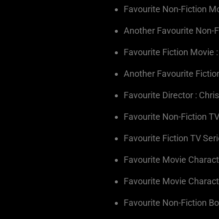
Favourite Non-Fiction Mo
Another Favourite Non-F
Favourite Fiction Movie :
Another Favourite Fictio
Favourite Director : Chr
Favourite Non-Fiction TV
Favourite Fiction TV Seri
Favourite Movie Character
Favourite Movie Charact
Favourite Non-Fiction B