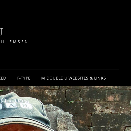
U
WILLEMSEN
XED
F-TYPE
M DOUBLE U WEBSITES & LINKS