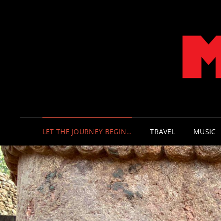
LET THE JOURNEY BEGIN…
TRAVEL
MUSIC