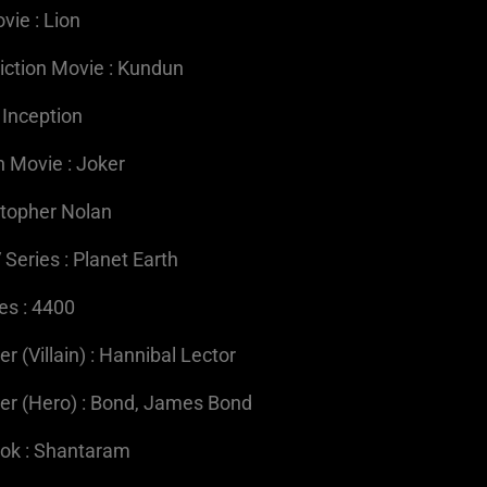
vie : Lion
iction Movie : Kundun
 Inception
n Movie : Joker
istopher Nolan
 Series : Planet Earth
es : 4400
 (Villain) : Hannibal Lector
er (Hero) : Bond, James Bond
ook : Shantaram