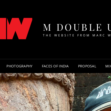
M DOUBLE 
THE WEBSITE FROM MARC 
PHOTOGRAPHY
FACES OF INDIA
PROPOSAL
MI