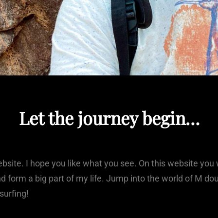
Let the journey begin…
site. I hope you like what you see. On this website you w
and form a big part of my life. Jump into the world of M d
 surfing!