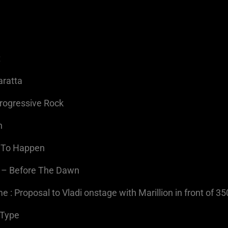
t
aratta
Progressive Rock
n
g To Happen
h – Before The Dawn
 : Proposal to Vladi onstage with Marillion in front of 3
-Type