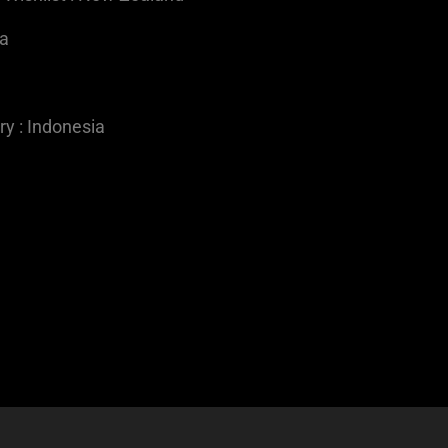
ia
y : Indonesia