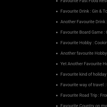
Favourite Fast Food Res
Favourite Drink : Gin & T
Another Favourite Drink 
Favourite Board Game :
Favourite Hobby : Cooki
Another favourite Hobby
Yet Another Favourite Ho
Favourite kind of holiday
Favourite way of travel 
Favourite Road Trip : Fr
Favourite Country on my