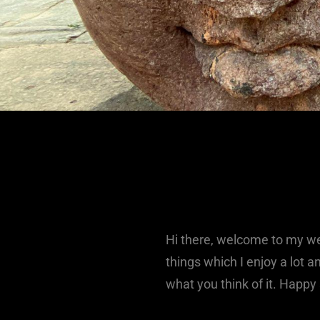
Hi there, welcome to my web
things which I enjoy a lot 
what you think of it. Happy