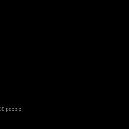
500 people