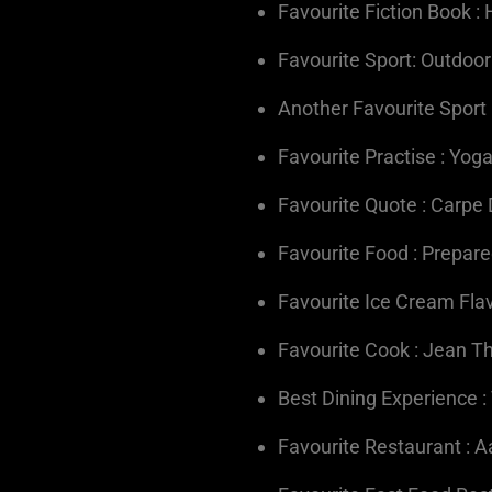
Favourite Fiction Book : 
Favourite Sport: Outdoor
Another Favourite Sport 
Favourite Practise : Yog
Favourite Quote : Carpe
Favourite Food : Prepar
Favourite Ice Cream Flavo
Favourite Cook : Jean 
Best Dining Experience :
Favourite Restaurant : 