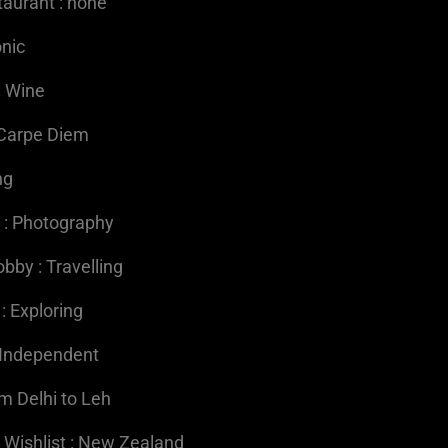
taurant : none
onic
: Wine
 Carpe Diem
ng
 : Photography
bby : Travelling
 : Exploring
: Independent
om Delhi to Leh
 Wishlist : New Zealand