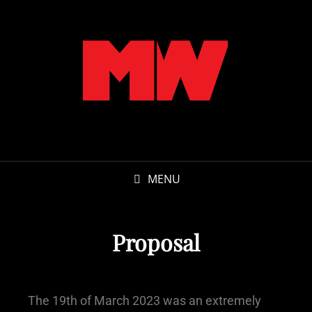
MENU
Proposal
The 19th of March 2023 was an extremely