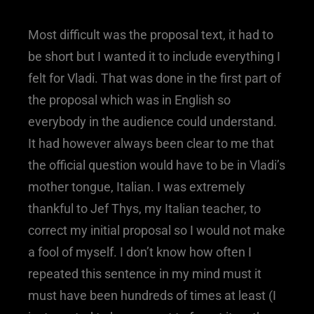
Most difficult was the proposal text, it had to
be short but I wanted it to include everything I
felt for Vladi. That was done in the first part of
the proposal which was in English so
everybody in the audience could understand.
It had however always been clear to me that
the official question would have to be in Vladi’s
mother tongue, Italian. I was extremely
thankful to Jef Thys, my Italian teacher, to
correct my initial proposal so I would not make
a fool of myself. I don’t know how often I
repeated this sentence in my mind must it
must have been hundreds of times at least (I