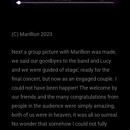
(C) Marillion 2023
Next a group picture with Marillion was made,
we said our goodbyes to the band and Lucy
and we were guided of stage, ready for the
final concert, but now as an engaged couple. I
could not have been happier! The welcome by
our friends and the many congratulations from
people in the audience were simply amazing,
both of us were in heaven, it was all so surreal.
No wonder that somehow I could not fully