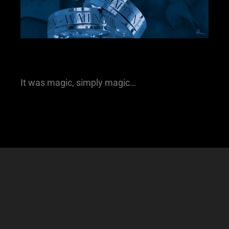
It was magic, simply magic…