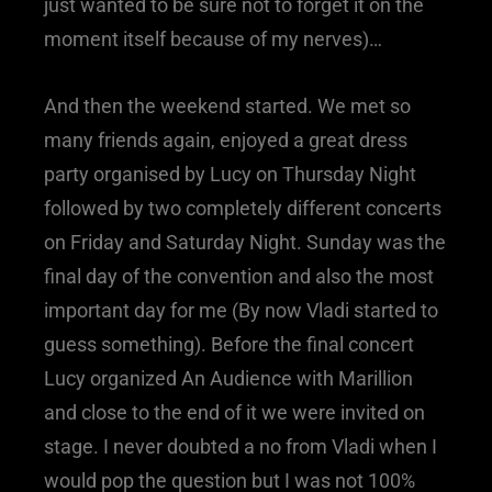
just wanted to be sure not to forget it on the
moment itself because of my nerves)…
And then the weekend started. We met so
many friends again, enjoyed a great dress
party organised by Lucy on Thursday Night
followed by two completely different concerts
on Friday and Saturday Night. Sunday was the
final day of the convention and also the most
important day for me (By now Vladi started to
guess something). Before the final concert
Lucy organized An Audience with Marillion
and close to the end of it we were invited on
stage. I never doubted a no from Vladi when I
would pop the question but I was not 100%