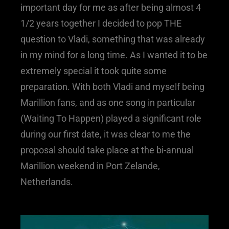
important day for me as after being almost 4
1/2 years together I decided to pop THE
question to Vladi, something that was already
in my mind for a long time. As I wanted it to be
extremely special it took quite some
preparation. With both Vladi and myself being
Marillion fans, and as one song in particular
(Waiting To Happen) played a significant role
during our first date, it was clear to me the
proposal should take place at the bi-annual
Marillion weekend in Port Zelande,
Netherlands.