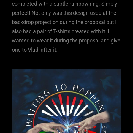
completed with a subtle rainbow ring. Simply
perfect! Not only was this design used at the
backdrop projection during the proposal but I
also had a pair of T-shirts created with it. I
wanted to wear it during the proposal and give
one to Vladi after it.