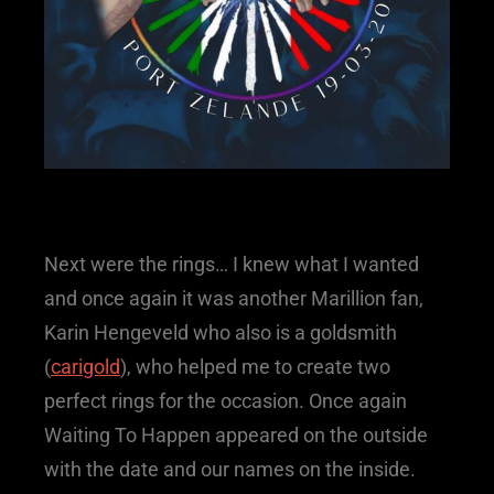
Next were the rings… I knew what I wanted
and once again it was another Marillion fan,
Karin Hengeveld who also is a goldsmith
(
carigold
), who helped me to create two
perfect rings for the occasion. Once again
Waiting To Happen appeared on the outside
with the date and our names on the inside.