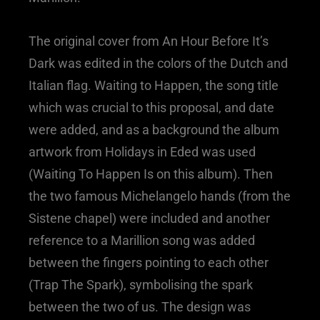
The original cover from An Hour Before It’s
Dark was edited in the colors of the Dutch and
Italian flag. Waiting to Happen, the song title
which was crucial to this proposal, and date
were added, and as a background the album
artwork from Holidays in Eded was used
(Waiting To Happen Is on this album). Then
the two famous Michelangelo hands (from the
Sistene chapel) were included and another
reference to a Marillion song was added
between the fingers pointing to each other
(Trap The Spark), symbolising the spark
between the two of us. The design was