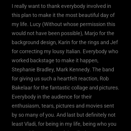
I really want to thank everybody involved in
this plan to make it the most beautiful day of
my life. Lucy (Without whose permission this
would not have been possible), Marjo for the
background design, Karin for the rings and Jef
for correcting my lousy Italian. Everybody who
worked backstage to make it happen,
Stephanie Bradley, Mark Kennedy. The band
for giving us such a heartfelt reaction, Rob
Bakelaar for the fantastic collage and pictures.
Everybody in the audience for their
enthusiasm, tears, pictures and movies sent
by so many of you. And last but definitely not
least Vladi, for being in my life, being who you