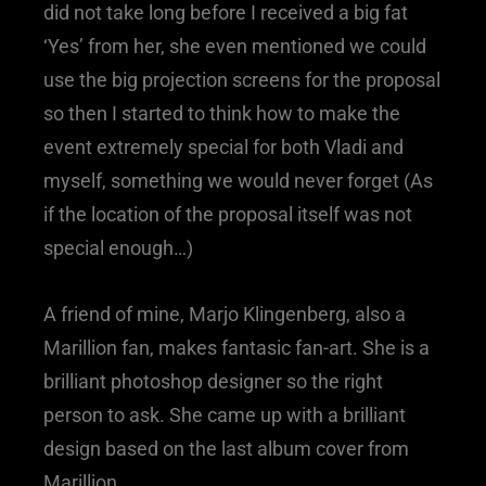
did not take long before I received a big fat
‘Yes’ from her, she even mentioned we could
use the big projection screens for the proposal
so then I started to think how to make the
event extremely special for both Vladi and
myself, something we would never forget (As
if the location of the proposal itself was not
special enough…)
A friend of mine, Marjo Klingenberg, also a
Marillion fan, makes fantasic fan-art. She is a
brilliant photoshop designer so the right
person to ask. She came up with a brilliant
design based on the last album cover from
Marillion.