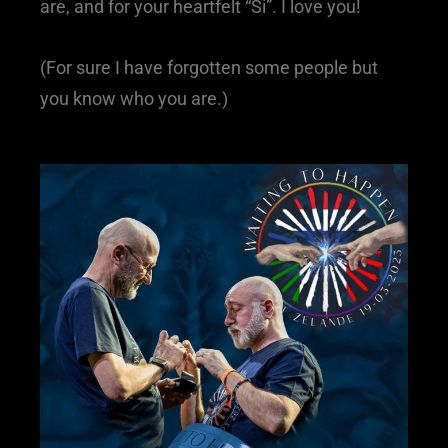
are, and for your heartfelt “Si”. I love you!
(For sure I have forgotten some people but
you know who you are.)