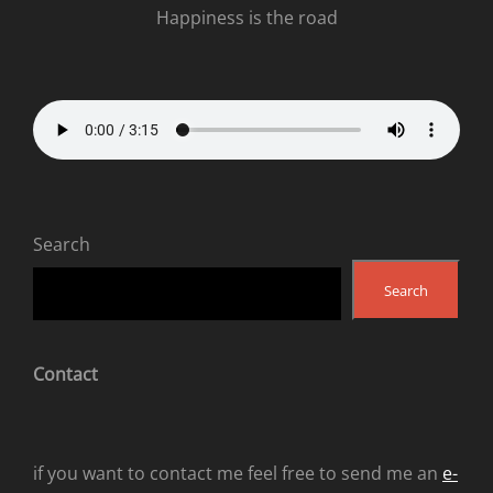
Happiness is the road
Search
Search
Contact
if you want to contact me feel free to send me an
e-