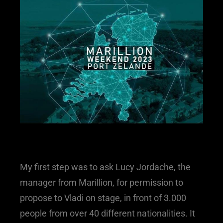
My first step was to ask Lucy Jordache, the
manager from Marillion, for permission to
propose to Vladi on stage, in front of 3.000
people from over 40 different nationalities. It