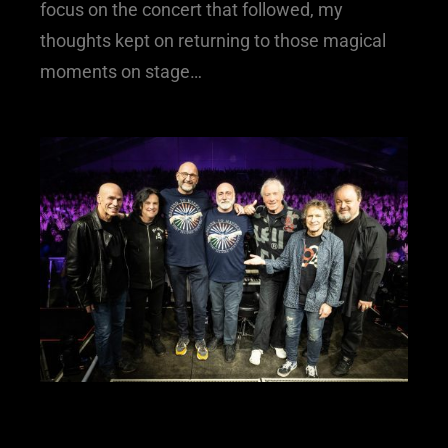
focus on the concert that followed, my
thoughts kept on returning to those magical
moments on stage…