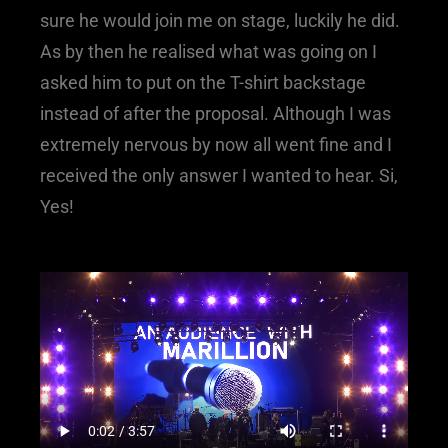
sure he would join me on stage, luckily he did.
As by then he realised what was going on I
asked him to put on the T-shirt backstage
instead of after the proposal. Although I was
extremely nervous by now all went fine and I
received the only answer I wanted to hear. Si,
Yes!