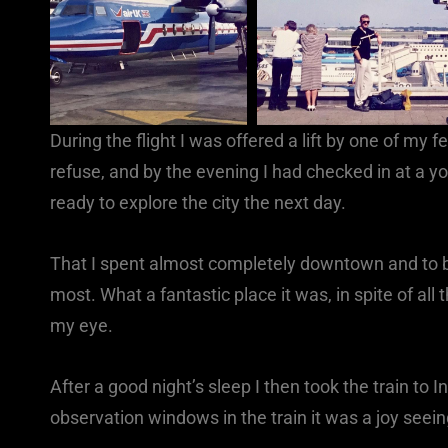
During the flight I was offered a lift by one of my
refuse, and by the evening I had checked in at a y
ready to explore the city the next day.
That I spent almost completely downtown and to be
most. What a fantastic place it was, in spite of all
my eye.
After a good night’s sleep I then took the train to 
observation windows in the train it was a joy seei