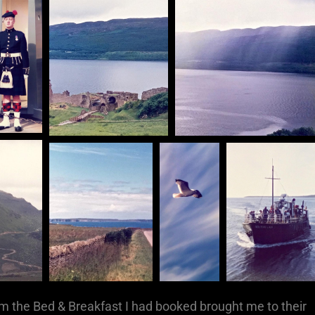
om the Bed & Breakfast I had booked brought me to their