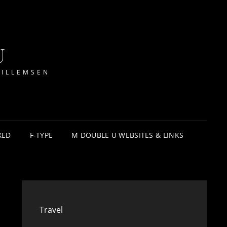
U
WILLEMSEN
XED
F-TYPE
M DOUBLE U WEBSITES & LINKS
Travel