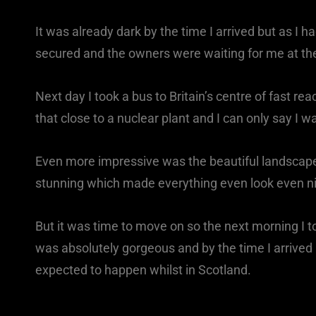
It was already dark by the time I arrived but as I
secured and the owners were waiting for me at the
Next day I took a bus to Britain’s centre of fast re
that close to a nuclear plant and I can only say I 
Even more impressive was the beautiful landscap
stunning which made everything even look even nic
But it was time to move on so the next morning I to
was absolutely gorgeous and by the time I arrived in
expected to happen whilst in Scotland.