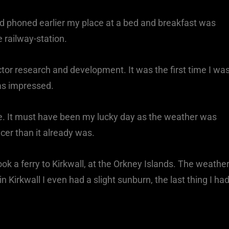
 had phoned earlier my place at a bed and breakfast was
 railway-station.
actor research and development. It was the first time I wa
was impressed.
e. It must have been my lucky day as the weather was
er than it already was.
ok a ferry to Kirkwall, at the Orkney Islands. The weathe
 Kirkwall I even had a slight sunburn, the last thing I ha