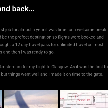
 and back…
st job for almost a year it was time for a welcome break.
 be the prefect destination so flights were booked and
 bought a 12 day travel pass for unlimited travel on most
ds and then I was ready to go.
 Amsterdam for my flight to Glasgow. As it was the first tr
ut things went well and I made it on time to the gate.