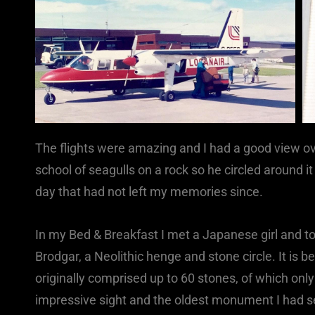
The flights were amazing and I had a good view ove
school of seagulls on a rock so he circled around it
day that had not left my memories since.
In my Bed & Breakfast I met a Japanese girl and tog
Brodgar, a Neolithic henge and stone circle. It is
originally comprised up to 60 stones, of which only 
impressive sight and the oldest monument I had see