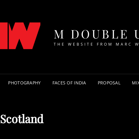
M DOUBLE 
THE WEBSITE FROM MARC 
PHOTOGRAPHY
FACES OF INDIA
PROPOSAL
MI
 Scotland