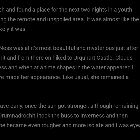
ch and found a place for the next two nights in a youth
ing the remote and unspoiled area. It was almost like the
kely it was.
Ness was at it’s most beautiful and mysterious just after
hit and from there on hiked to Urquhart Castle. Clouds
Ness and when at a time shapes in the water appeared I
ve made her appearance. Like usual, she remained a
ave early, once the sun got stronger, although remaining
Drumnadrochit I took the buss to Inverness and then
cape became even rougher and more isolate and I was eye