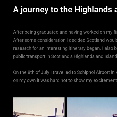
A journey to the Highlands
After being graduated and having worked on my fir
After some consideration I decided Scotland would
research for an interesting itinerary began. I also
public transport in Scotland’s Highlands and Islan
On the 8th of July I travelled to Schiphol Airport in
on my own it was hard not to show my excitement b