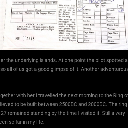
r the underlying islands. At one point the pilot spotted a
 so all of us got a good glimpse of it. Another adventurou
ether with her I travelled the next morning to the Ring o
 believed to be built between 2500BC and 2000BC. The ring
27 remained standing by the time I visited it. Still a very
n so far in my life.