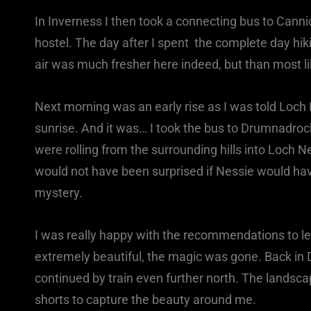
In Inverness I then took a connecting bus to Canni
hostel. The day after I spent the complete day hik
air was much fresher here indeed, but than most li
Next morning was an early rise as I was told Loch 
sunrise. And it was… I took the bus to Drumnadroc
were rolling from the surrounding hills into Loch 
would not have been surprised if Nessie would ha
mystery.
I was really happy with the recommendations to le
extremely beautiful, the magic was gone. Back in 
continued by train even further north. The lands
shorts to capture the beauty around me.