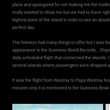
place and apologized for not making me the traditi
really wanted to show me but we had to leave righ
highest point of the island in order to see an abso
perfect day.
The Orkneys had many things to offer but I was t
appearance in the Guinness World Records… Ships 
daily scheduled flight that connected the islands. I
several islands where passengers were dropped a
It was the flight from Westray to Papa Westray how
minutes only it is mentioned in the Guinness Book 