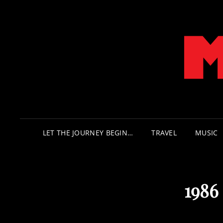
LET THE JOURNEY BEGIN…
TRAVEL
MUSIC
1986