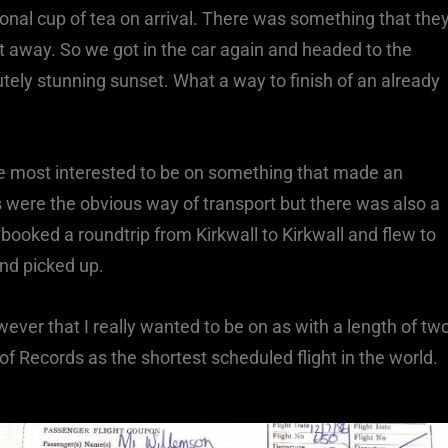
onal cup of tea on arrival. There was something that the
t away. So we got in the car again and headed to the
lutely stunning sunset. What a way to finish of an already
he most interested to be on something that made an
were the obvious way of transport but there was also a
 booked a roundtrip from Kirkwall to Kirkwall and flew to
nd picked up.
ever that I really wanted to be on as with a length of tw
of Records as the shortest scheduled flight in the world.