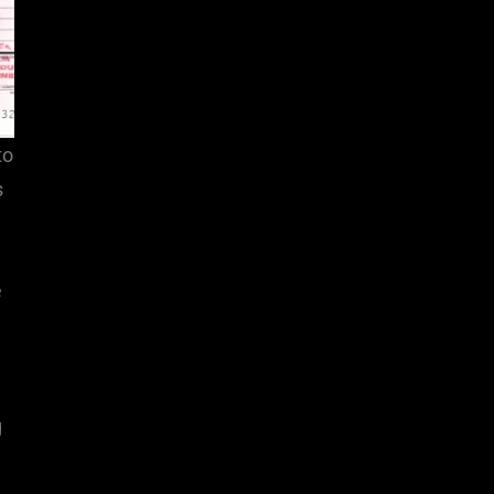
to
s
e
g