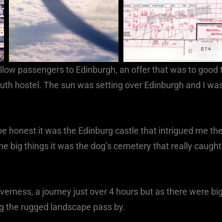
 fellow passengers to Edinburgh, an offer that was to good 
outh hostel. The sun was setting over Edinburgh and I wa
 honest it was the Edinburg castle that intrigued me th
 the big things it was the dog’s cemetery that really caught
Inverness, a journey just over 4 hours but as there were bi
ng the rugged landscape pass by.