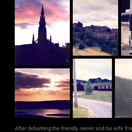
After debarking the friendly owner and his wife fr