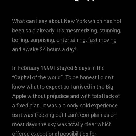
What can I say about New York which has not
been said already. It’s mesmerizing, stunning,
boiling, surprising, entertaining, fast moving
and awake 24 hours a day!
In February 1999 I stayed 6 days in the
“Capital of the world”. To be honest I didn’t
know what to expect so I arrived in the Big
Apple without prejudice and with total lack of
a fixed plan. It was a bloody cold experience
as it was freezing but I can’t complain as on
most days the sky was totally clear which
offered exceptional possibilities for