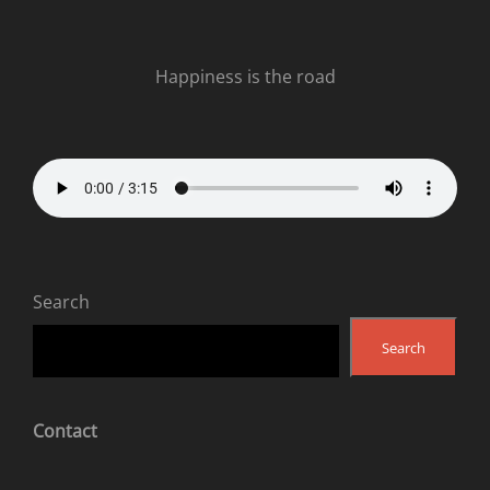
Happiness is the road
Search
Search
Contact