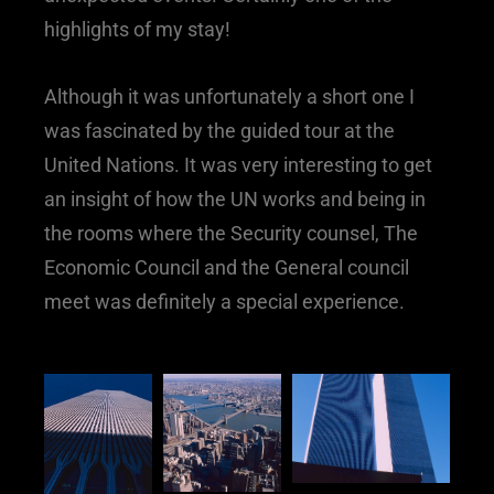
highlights of my stay!
Although it was unfortunately a short one I
was fascinated by the guided tour at the
United Nations. It was very interesting to get
an insight of how the UN works and being in
the rooms where the Security counsel, The
Economic Council and the General council
meet was definitely a special experience.