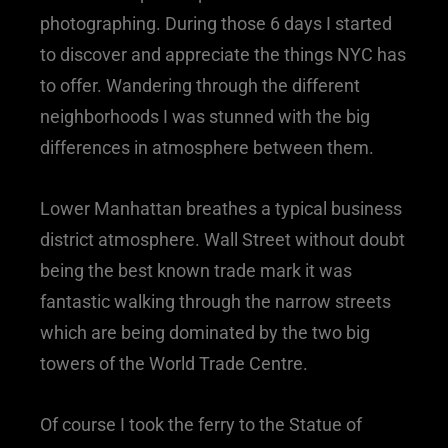
photographing. During those 6 days I started
to discover and appreciate the things NYC has
to offer. Wandering through the different
neighborhoods I was stunned with the big
differences in atmosphere between them.
Lower Manhattan breathes a typical business
district atmosphere. Wall Street without doubt
being the best known trade mark it was
fantastic walking through the narrow streets
which are being dominated by the two big
towers of the World Trade Centre.
Of course I took the ferry to the Statue of