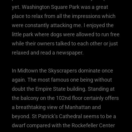
yet. Washington Square Park was a great
place to relax from all the impressions which
were constantly attacking me. I enjoyed the
little park where dogs were allowed to run free
while their owners talked to each other or just
relaxed and read a newspaper.
In Midtown the Skyscrapers dominate once
again. The most famous one being without
doubt the Empire State building. Standing at
the balcony on the 102nd floor certainly offers
a breathtaking view of Manhattan and
beyond. St Patrick’s Cathedral seems to be a
dwarf compared with the Rockefeller Center