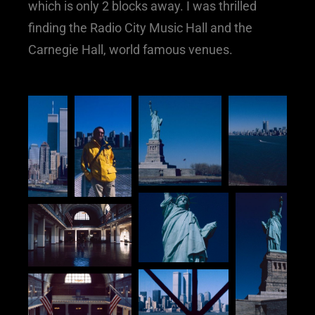
which is only 2 blocks away. I was thrilled
finding the Radio City Music Hall and the
Carnegie Hall, world famous venues.