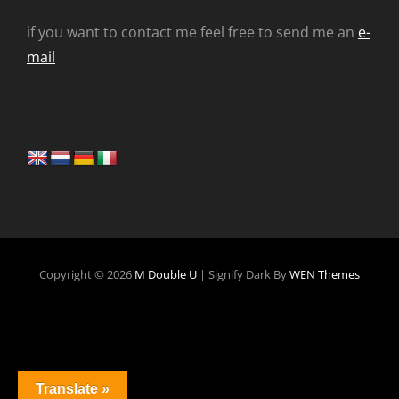
if you want to contact me feel free to send me an
e-
mail
Copyright © 2026
M Double U
|
Signify Dark By
WEN Themes
Translate »