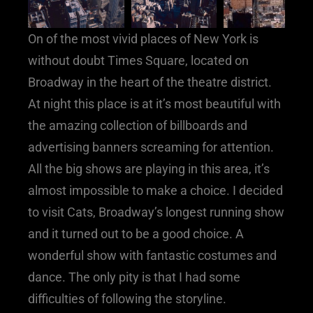
On of the most vivid places of New York is
without doubt Times Square, located on
Broadway in the heart of the theatre district.
At night this place is at it’s most beautiful with
the amazing collection of billboards and
advertising banners screaming for attention.
All the big shows are playing in this area, it’s
almost impossible to make a choice. I decided
to visit Cats, Broadway’s longest running show
and it turned out to be a good choice. A
wonderful show with fantastic costumes and
dance. The only pity is that I had some
difficulties of following the storyline.