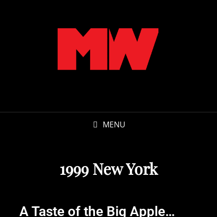
MENU
1999 New York
A Taste of the Big Apple…