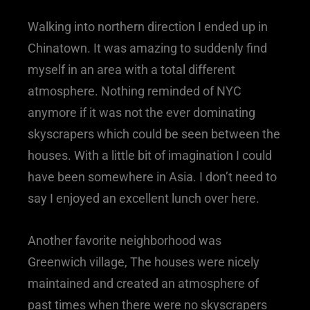
Walking into northern direction I ended up in
Chinatown. It was amazing to suddenly find
myself in an area with a total different
atmosphere. Nothing reminded of NYC
anymore if it was not the ever dominating
skyscrapers which could be seen between the
houses. With a little bit of imagination I could
have been somewhere in Asia. I don’t need to
say I enjoyed an excellent lunch over here.
Another favorite neighborhood was
Greenwich village, The houses were nicely
maintained and created an atmosphere of
past times when there were no skyscrapers