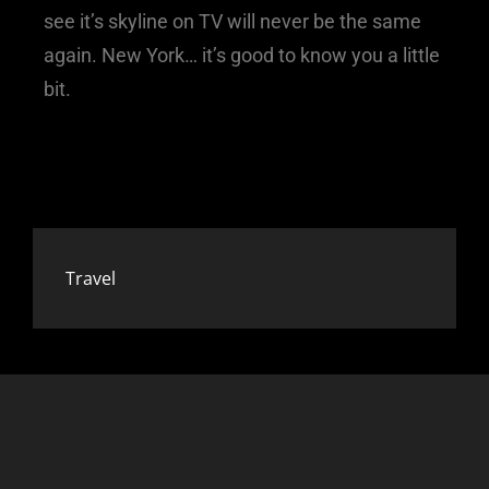
see it’s skyline on TV will never be the same
again. New York… it’s good to know you a little
bit.
Travel