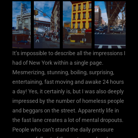
It’s impossible to describe all the impressions I
had of New York within a single page.
Mesmerizing, stunning, boiling, surprising,
entertaining, fast moving and awake 24 hours
a day! Yes, it certainly is, but I was also deeply
impressed by the number of homeless people
and beggars on the street. Apparently life in
the fast lane creates a lot of mental dropouts.
People who can’t stand the daily pressure