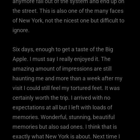
anymore fall out of the system and end up on
the street. This is also one of the many faces
of New York, not the nicest one but difficult to
ignore.
Six days, enough to get a taste of the Big
Apple. I must say I really enjoyed it. The
amazing amount of impressions are still
haunting me and more than a week after my
visit I could still feel my tortured feet. It was
certainly worth the trip. I arrived with no
expectations at all but I left with loads of
memories. Wonderful, stunning, beautiful
memories but also sad ones. I think that is
exactly what New York is about. Next time I