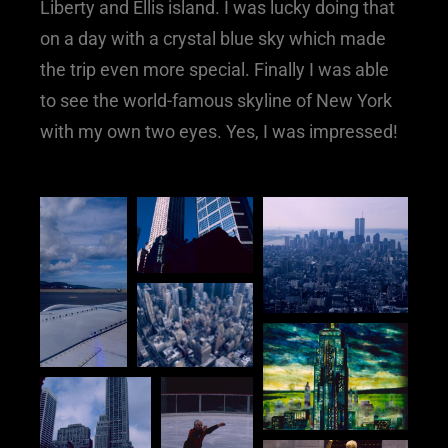
Liberty and Ellis island. I was lucky doing that
on a day with a crystal blue sky which made
the trip even more special. Finally I was able
to see the world-famous skyline of New York
with my own two eyes. Yes, I was impressed!