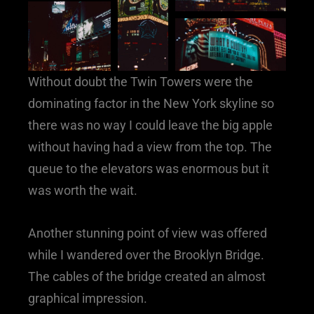
Without doubt the Twin Towers were the
dominating factor in the New York skyline so
there was no way I could leave the big apple
without having had a view from the top. The
queue to the elevators was enormous but it
was worth the wait.
Another stunning point of view was offered
while I wandered over the Brooklyn Bridge.
The cables of the bridge created an almost
graphical impression.