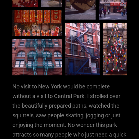
No visit to New York would be complete
without a visit to Central Park. I strolled over
the beautifully prepared paths, watched the
squirrels, saw people skating, jogging or just
enjoying the moment. No wonder this park
attracts so many people who just need a quick