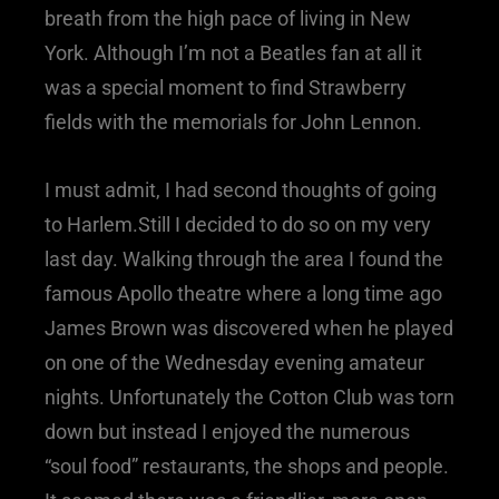
breath from the high pace of living in New
York. Although I’m not a Beatles fan at all it
was a special moment to find Strawberry
fields with the memorials for John Lennon.
I must admit, I had second thoughts of going
to Harlem.Still I decided to do so on my very
last day. Walking through the area I found the
famous Apollo theatre where a long time ago
James Brown was discovered when he played
on one of the Wednesday evening amateur
nights. Unfortunately the Cotton Club was torn
down but instead I enjoyed the numerous
“soul food” restaurants, the shops and people.