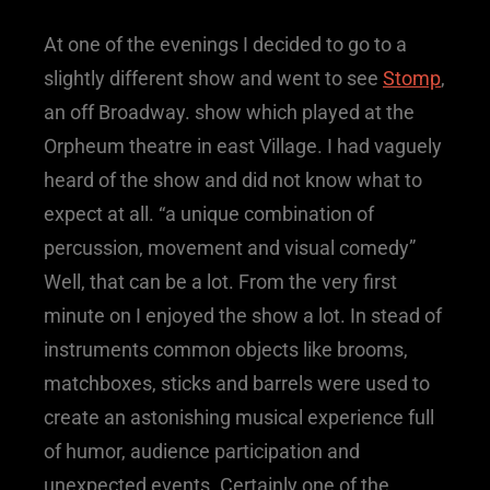
At one of the evenings I decided to go to a
slightly different show and went to see
Stomp
,
an off Broadway. show which played at the
Orpheum theatre in east Village. I had vaguely
heard of the show and did not know what to
expect at all. “a unique combination of
percussion, movement and visual comedy”
Well, that can be a lot. From the very first
minute on I enjoyed the show a lot. In stead of
instruments common objects like brooms,
matchboxes, sticks and barrels were used to
create an astonishing musical experience full
of humor, audience participation and
unexpected events. Certainly one of the