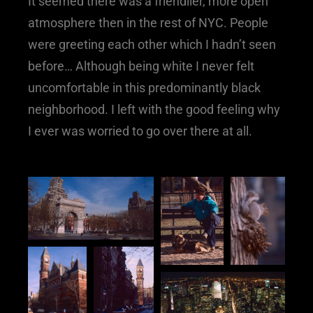
It seemed there was a friendlier, more open
atmosphere then in the rest of NYC. People
were greeting each other which I hadn’t seen
before… Although being white I never felt
uncomfortable in this predominantly black
neighborhood. I left with the good feeling why
I ever was worried to go over there at all.