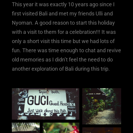
This year it was exactly 10 years ago since I
first visited Bali and met my friends Ulli and
Nyoman. A good reason to start this holiday
with a visit to them for a celebration!!! It was
only a short visit this time but we had lots of
fun. There was time enough to chat and revive
old memories as I didn’t feel the need to do
another exploration of Bali during this trip.