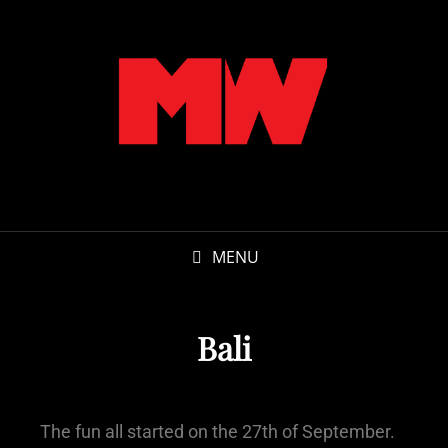
MENU
Bali
The fun all started on the 27th of September.