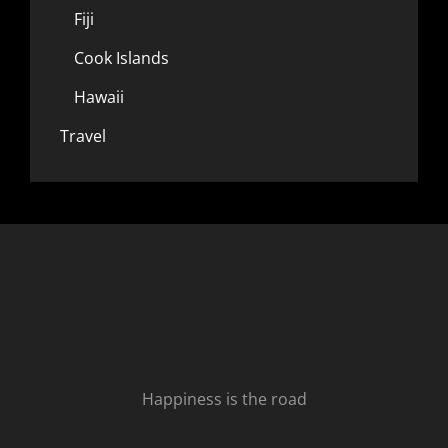
Fiji
Cook Islands
Hawaii
Travel
Happiness is the road