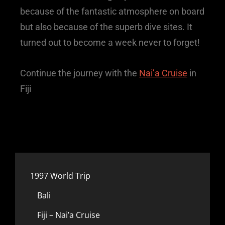
because of the fantastic atmosphere on board
but also because of the superb dive sites. It
turned out to become a week never to forget!
Continue the journey with the
Nai’a Cruise
in
Fiji
1997 World Trip
Bali
Fiji – Nai’a Cruise