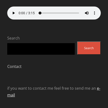
Search
Search
Contact
if you want to contact me feel free to send me an
e-
mail