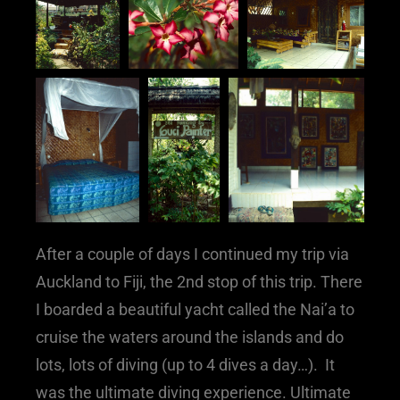
After a couple of days I continued my trip via
Auckland to Fiji, the 2nd stop of this trip. There
I boarded a beautiful yacht called the Nai’a to
cruise the waters around the islands and do
lots, lots of diving (up to 4 dives a day…). It
was the ultimate diving experience. Ultimate