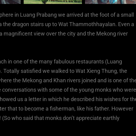
here in Luang Prabang we arrived at the foot of a small
l via the dragon stairs up to Wat Thammothhayalan. Even a
a magnificent view over the city and the Mekong river
nch in one of the many fabulous restaurants (Luang
h). Totally satisfied we walked to Wat Xieng Thung, the
 where the Mekong and Khan rivers joined and is one of th
ce conversations with some of the young monks who wer
showed us a letter in which he described his wishes for th
fter that to become a fisherman, like his father. However
l! (So who said that monks don’t appreciate earthly