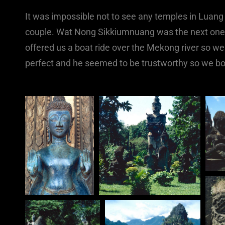
It was impossible not to see any temples in Luang
couple. Wat Nong Sikkiumnuang was the next one w
offered us a boat ride over the Mekong river so we
perfect and he seemed to be trustworthy so we bo