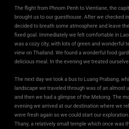
The flight from Phnom Penh to Vientiane, the capita
brought us to our guesthouse. After we checked in
decided to breath some atmosphere and leave the s
fixed goal. Immediately we felt comfortable in La
was a cozy city, with lots of green and wonderful
view on Thailand. We found a wonderful food garde
delicious meal. In the evening we treated ourselve
The next day we took a bus to Luang Prabang, which
landscape we traveled through was of an almost un
and then we had a glimpse of the Mekong. The mo
evening we arrived at our destination where we rela
were fresh again so we could start our explorati
Thany, a relatively small temple which once was t