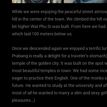
While we were enjoying the peaceful street atmosp
hill in the center of the town. We climbed the hil
bit higher Wat Phu Si was built. From here we had 
which laid 100 meters below us.
Once we descended again we enjoyed a terrific lu
Prabang is really a delight for a traveler’s stomac
temple of the golden city. It was built on the spot
most beautiful temples in town. We had some ni
eager to practice their English. One of the monks 
future. He wanted to study at the university and a
most of all he wanted to marry a slim and sexy gir
pleasures…)