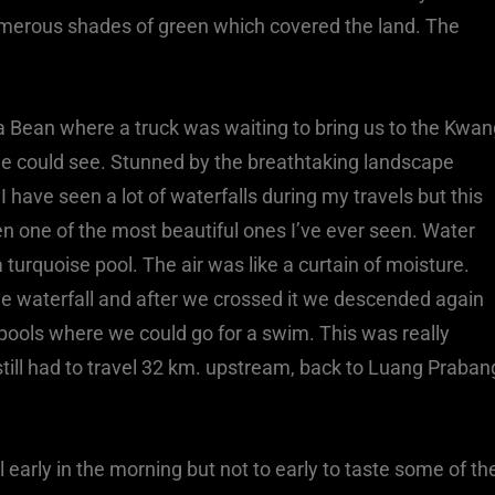
umerous shades of green which covered the land. The
a Bean where a truck was waiting to bring us to the Kwan
 we could see. Stunned by the breathtaking landscape
 have seen a lot of waterfalls during my travels but this
en one of the most beautiful ones I’ve ever seen. Water
 turquoise pool. The air was like a curtain of moisture.
the waterfall and after we crossed it we descended again
pools where we could go for a swim. This was really
still had to travel 32 km. upstream, back to Luang Praban
early in the morning but not to early to taste some of th