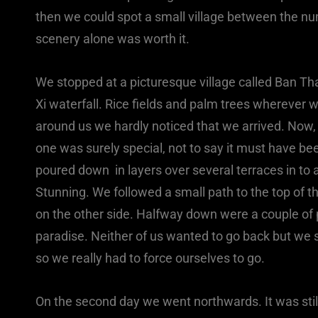
then we could spot a small village between the n
scenery alone was worth it.
We stopped at a picturesque village called Ban Th
Xi waterfall. Rice fields and palm trees wherever
around us we hardly noticed that we arrived. Now, I
one was surely special, not to say it must have be
poured down in layers over several terraces in to a
Stunning. We followed a small path to the top of 
on the other side. Halfway down were a couple of 
paradise. Neither of us wanted to go back but we 
so we really had to force ourselves to go.
On the second day we went northwards. It was still 