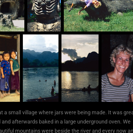
at a small village where jars were being made. It was gre
 and afterwards baked in a large underground oven. We
eautiful mountains were beside the river and every now a