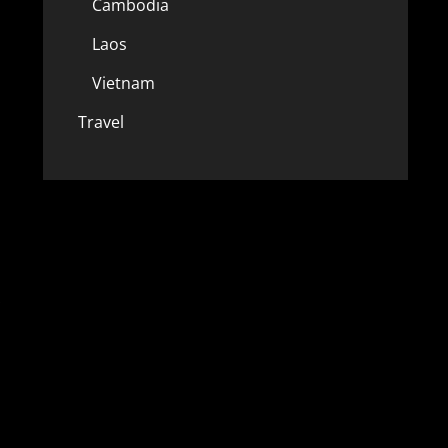
Cambodia
Laos
Vietnam
Travel
w