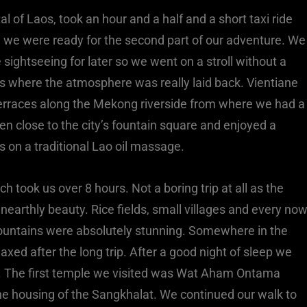
l of Laos, took an hour and a half and a short taxi ride
 we were ready for the second part of our adventure. We
ightseeing for later so we went on a stroll without a
os where the atmosphere was really laid back. Vientiane
 terraces along the Mekong riverside from where we had a
n close to the city’s fountain square and enjoyed a
s on a traditional Lao oil massage.
 took us over 8 hours. Not a boring trip at all as the
earthly beauty. Rice fields, small villages and every no
untains were absolutely stunning. Somewhere in the
xed after the long trip. After a good night of sleep we
on. The first temple we visited was Wat Aham Ontama
he housing of the Sangkhalat. We continued our walk to