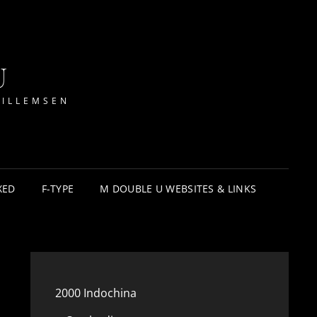
U
WILLEMSEN
XED
F-TYPE
M DOUBLE U WEBSITES & LINKS
2000 Indochina