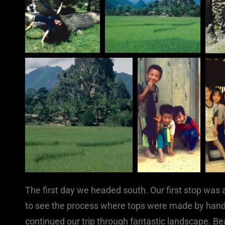
The first day we headed south. Our first stop was 
to see the process where tops were made by hand
continued our trip through fantastic landscape. B