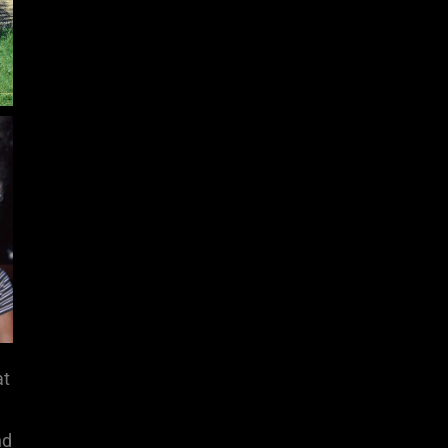
at
nd