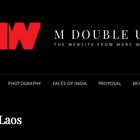
M DOUBLE 
THE WEBSITE FROM MARC 
PHOTOGRAPHY
FACES OF INDIA
PROPOSAL
MI
Laos