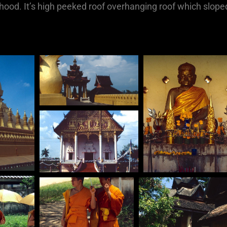
ood. It’s high peeked roof overhanging roof which slope