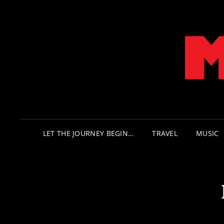
LET THE JOURNEY BEGIN…
TRAVEL
MUSIC