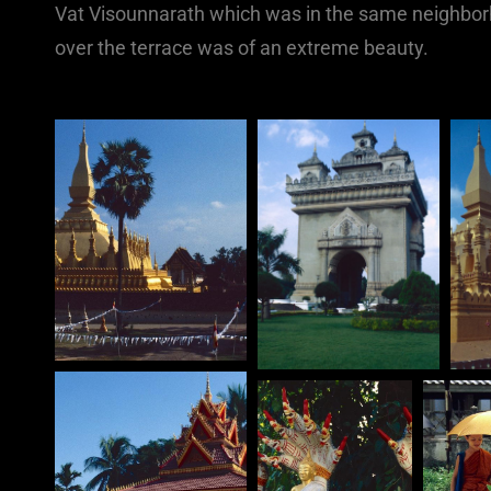
Vat Visounnarath which was in the same neighborh
over the terrace was of an extreme beauty.