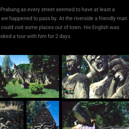
 Prabang as every street seemed to have at least a
e happened to pass by. At the riverside a friendly man
 could visit some places out of town. His English was
oked a tour with him for 2 days.