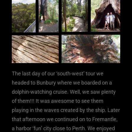
The last day of our ‘south-west’ tour we
headed to Bunbury where we boarded on a
dolphin-watching cruise. Well, we saw plenty
of them!!! It was awesome to see them
playing in the waves created by the ship. Later
that afternoon we continued on to Fremantle,
a harbor ‘fun’ city close to Perth. We enjoyed