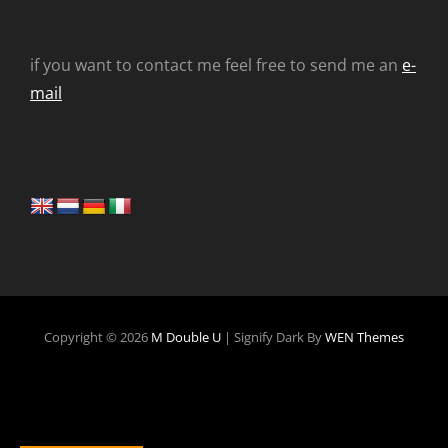
if you want to contact me feel free to send me an
e-
mail
Copyright © 2026
M Double U
|
Signify Dark By
WEN Themes