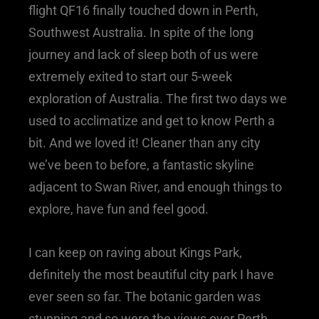
flight QF16 finally touched down in Perth,
Southwest Australia. In spite of the long
journey and lack of sleep both of us were
extremely exited to start our 5-week
exploration of Australia. The first two days we
used to acclimatize and get to know Perth a
bit. And we loved it! Cleaner than any city
we’ve been to before, a fantastic skyline
adjacent to Swan River, and enough things to
explore, have fun and feel good.
I can keep on raving about Kings Park,
definitely the most beautiful city park I have
ever seen so far. The botanic garden was
stunning and so were the views over Perth.