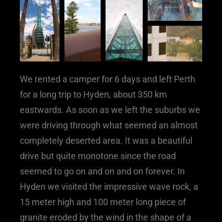
We rented a camper for 6 days and left Perth
for a long trip to Hyden, about 350 km
eastwards. As soon as we left the suburbs we
were driving through what seemed an almost
completely deserted area. It was a beautiful
drive but quite monotone since the road
seemed to go on and on and on forever. In
Hyden we visited the impressive wave rock, a
15 meter high and 100 meter long piece of
granite eroded by the wind in the shape of a