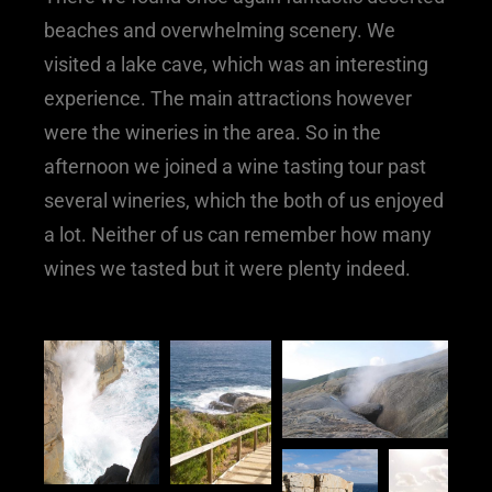
beaches and overwhelming scenery. We
visited a lake cave, which was an interesting
experience. The main attractions however
were the wineries in the area. So in the
afternoon we joined a wine tasting tour past
several wineries, which the both of us enjoyed
a lot. Neither of us can remember how many
wines we tasted but it were plenty indeed.