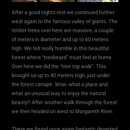
After a good nights rest we continued further
west again to the famous valley of giants. The
timber trees over here are massive, a couple
of meters in diameter and up to 60 meters
high. We felt really humble in this beautiful
forest where “treebeard” must feel at home.
Over here we did the “tree top walk”. This
brought us up to 40 meters high, just under
the forest canapé. Wow, what a place and
what an unusual way to enjoy the natural
beauty!! After another walk through the forest
we then headed on west to Margareth River.
There we found once again fantastic deserted