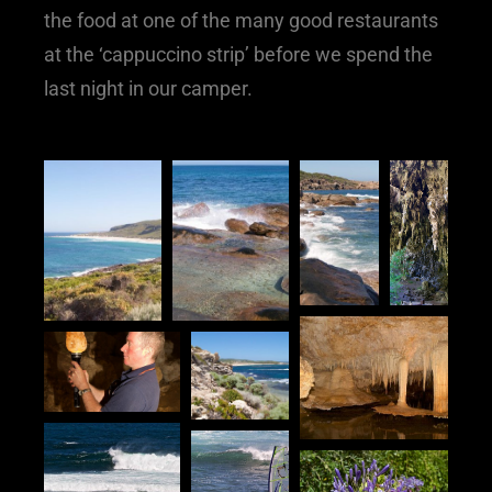
the food at one of the many good restaurants
at the ‘cappuccino strip’ before we spend the
last night in our camper.