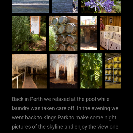
Back in Perth we relaxed at the pool while
laundry was taken care off. In the evening we
went back to Kings Park to make some night
pictures of the skyline and enjoy the view one