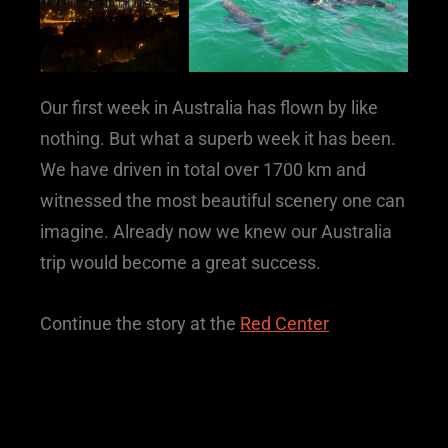
Our first week in Australia has flown by like
nothing. But what a superb week it has been.
We have driven in total over 1700 km and
witnessed the most beautiful scenery one can
imagine. Already now we knew our Australia
trip would become a great success.
Continue the story at the
Red Center