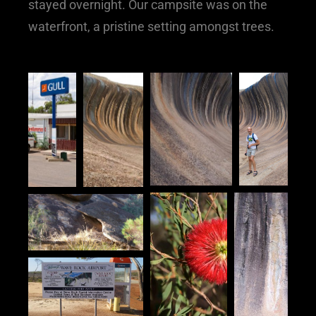
stayed overnight. Our campsite was on the
waterfront, a pristine setting amongst trees.