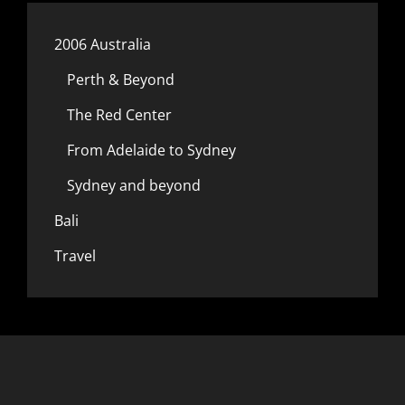
2006 Australia
Perth & Beyond
The Red Center
From Adelaide to Sydney
Sydney and beyond
Bali
Travel