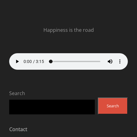
Happiness is the road
Search
Search
Contact