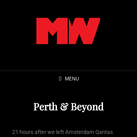
MENU
Perth & Beyond
21 hours after we left Amsterdam Qantas