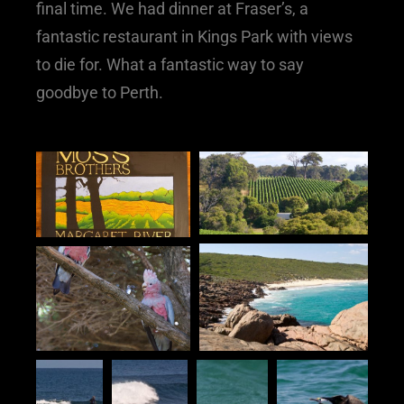
final time. We had dinner at Fraser’s, a
fantastic restaurant in Kings Park with views
to die for. What a fantastic way to say
goodbye to Perth.