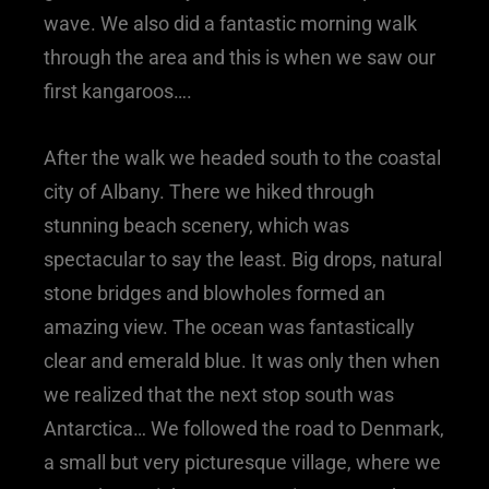
wave. We also did a fantastic morning walk
through the area and this is when we saw our
first kangaroos….
After the walk we headed south to the coastal
city of Albany. There we hiked through
stunning beach scenery, which was
spectacular to say the least. Big drops, natural
stone bridges and blowholes formed an
amazing view. The ocean was fantastically
clear and emerald blue. It was only then when
we realized that the next stop south was
Antarctica… We followed the road to Denmark,
a small but very picturesque village, where we