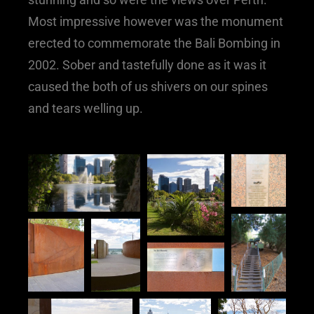
Most impressive however was the monument
erected to commemorate the Bali Bombing in
2002. Sober and tastefully done as it was it
caused the both of us shivers on our spines
and tears welling up.