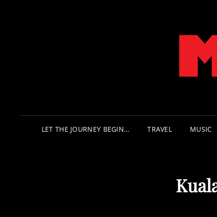
LET THE JOURNEY BEGIN…
TRAVEL
MUSIC
Kual