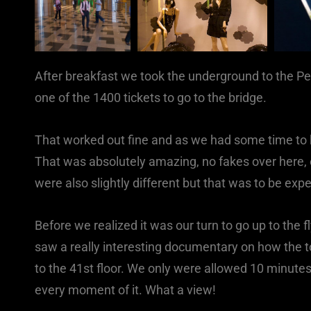
After breakfast we took the underground to the P
one of the 1400 tickets to go to the bridge.
That worked out fine and as we had some time to k
That was absolutely amazing, no fakes over here, o
were also slightly different but that was to be exp
Before we realized it was our turn to go up to the f
saw a really interesting documentary on how the t
to the 41st floor. We only were allowed 10 minutes
every moment of it. What a view!