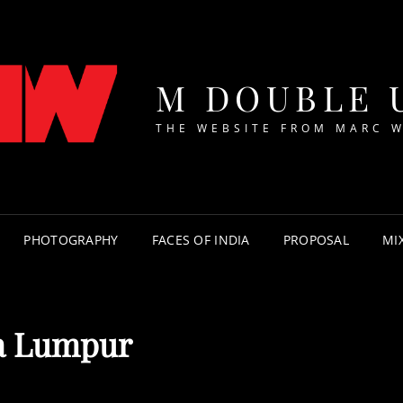
M DOUBLE 
THE WEBSITE FROM MARC 
PHOTOGRAPHY
FACES OF INDIA
PROPOSAL
MI
a Lumpur