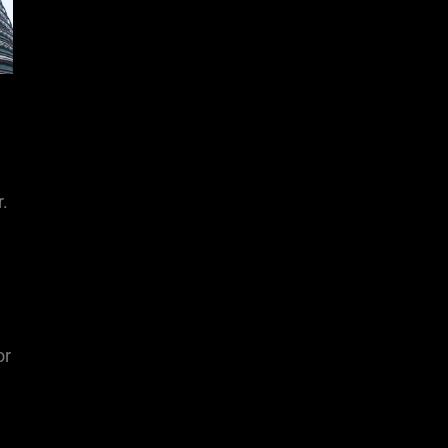
r.
or