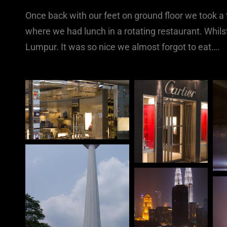
Once back with our feet on ground floor we took a t
where we had lunch in a rotating restaurant. Whil
Lumpur. It was so nice we almost forgot to eat….