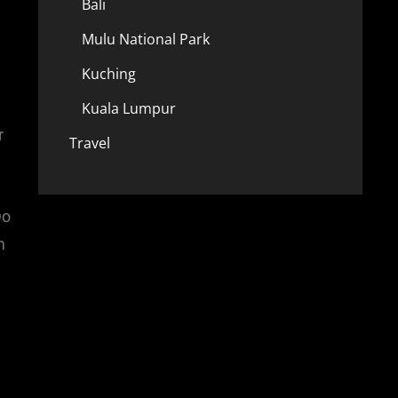
Bali
Mulu National Park
Kuching
Kuala Lumpur
r
Travel
Do
m