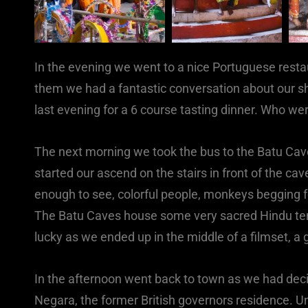
In the evening we went to a nice Portuguese rest
them we had a fantastic conversation about our sh
last evening for a 6 course tasting dinner. Who we
The next morning we took the bus to the Batu Cave
started our ascend on the stairs in front of the ca
enough to see, colorful people, monkeys begging f
The Batu Caves house some very sacred Hindu te
lucky as we ended up in the middle of a filmset, a 
In the afternoon went back to town as we had decid
Negara, the former British governors residence. Un