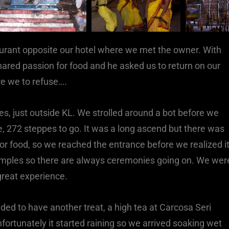
aurant opposite our hotel where we met the owner. With
ared passion for food and he asked us to return on our
re we to refuse….
s, just outside KL. We strolled around a bot before we
ve, 272 steppes to go. It was a long ascend but there was
or food, so we reached the entrance before we realized it
mples so there are always ceremonies going on. We wer
great experience.
ed to have another treat, a high tea at Carcosa Seri
fortunately it started raining so we arrived soaking wet