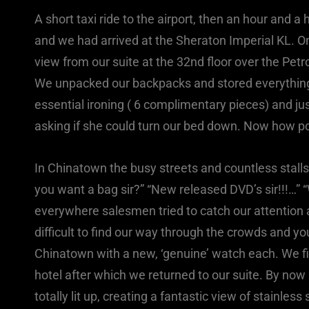
A short taxi ride to the airport, then an hour and a 
and we had arrived at the Sheraton Imperial KL. 
view from our suite at the 32nd floor over the Pe
We unpacked our backpacks and stored everything f
essential ironing ( 6 complimentary pieces) and ju
asking if she could turn our bed down. Now how 
In Chinatown the busy streets and countless stall
you want a bag sir?” “New released DVD’s sir!!!…” “W
everywhere salesmen tried to catch our attention an
difficult to find our way through the crowds and yo
Chinatown with a new, ‘genuine’ watch each. We fini
hotel after which we returned to our suite. By no
totally lit up, creating a fantastic view of stainless