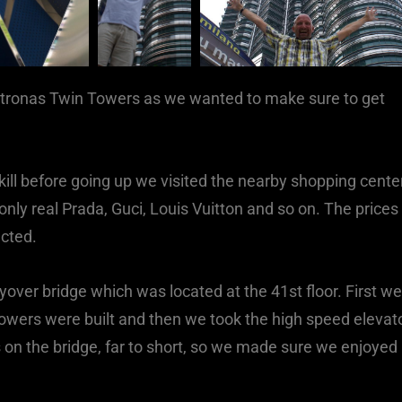
etronas Twin Towers as we wanted to make sure to get
ill before going up we visited the nearby shopping cente
nly real Prada, Guci, Louis Vuitton and so on. The prices
ected.
lyover bridge which was located at the 41st floor. First we
owers were built and then we took the high speed elevat
 on the bridge, far to short, so we made sure we enjoyed