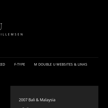
U
WILLEMSEN
XED
F-TYPE
M DOUBLE U WEBSITES & LINKS
2007 Bali & Malaysia