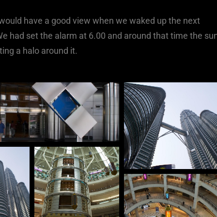
e would have a good view when we waked up the next
We had set the alarm at 6.00 and around that time the su
ing a halo around it.