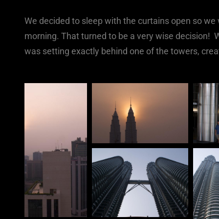
We decided to sleep with the curtains open so w
morning. That turned to be a very wise decision! 
was setting exactly behind one of the towers, creat