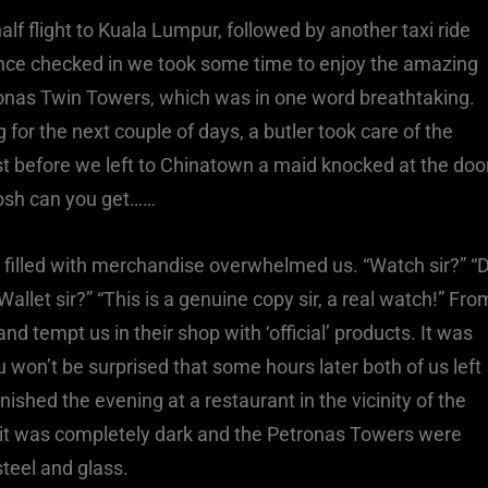
half flight to Kuala Lumpur, followed by another taxi ride
Once checked in we took some time to enjoy the amazing
tronas Twin Towers, which was in one word breathtaking.
or the next couple of days, a butler took care of the
st before we left to Chinatown a maid knocked at the doo
posh can you get……
s filled with merchandise overwhelmed us. “Watch sir?” “
allet sir?” “This is a genuine copy sir, a real watch!” Fro
d tempt us in their shop with ‘official’ products. It was
u won’t be surprised that some hours later both of us left
shed the evening at a restaurant in the vicinity of the
w it was completely dark and the Petronas Towers were
 steel and glass.