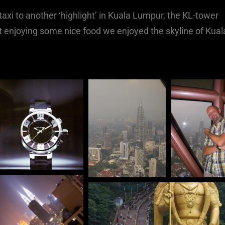
axi to another ‘highlight’ in Kuala Lumpur, the KL-tower
st enjoying some nice food we enjoyed the skyline of Kual