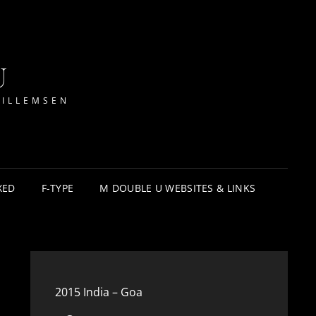
U
WILLEMSEN
XED
F-TYPE
M DOUBLE U WEBSITES & LINKS
2015 India – Goa