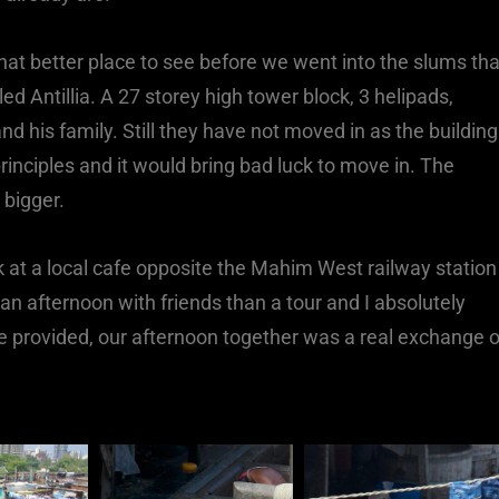
hat better place to see before we went into the slums th
d Antillia. A 27 storey high tower block, 3 helipads,
nd his family. Still they have not moved in as the building
rinciples and it would bring bad luck to move in. The
 bigger.
 at a local cafe opposite the Mahim West railway station
 an afternoon with friends than a tour and I absolutely
e provided, our afternoon together was a real exchange o