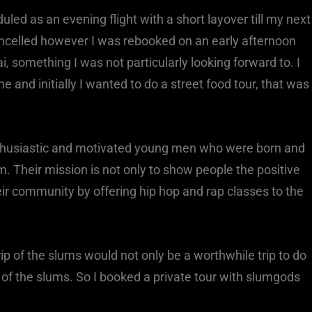
led as an evening flight with a short layover till my next
cancelled however I was rebooked on an early afternoon
i, something I was not particularly looking forward to. I
e and initially I wanted to do a street food tour, that was
husiastic and motivated young men who were born and
m. Their mission is not only to show people the positive
their community by offering hip hop and rap classes to the
trip of the slums would not only be a worthwhile trip to do
w of the slums. So I booked a private tour with slumgods