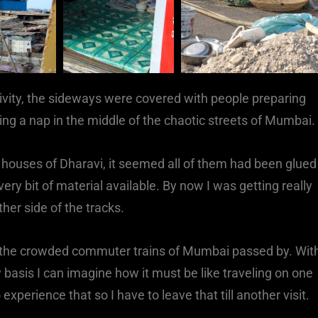
tivity, the sideways were covered with people preparing
ving a nap in the middle of the chaotic streets of Mumbai.
rst houses of Dharavi, it seemed all of them had been glued
ery bit of material available. By now I was getting really
her side of the tracks.
s the crowded commuter trains of Mumbai passed by. Wit
 basis I can imagine how it must be like traveling on one
experience that so I have to leave that till another visit.