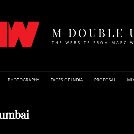
M DOUBLE 
THE WEBSITE FROM MARC 
PHOTOGRAPHY
FACES OF INDIA
PROPOSAL
MI
umbai