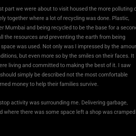
irst part we were about to visit housed the more polluting 
sely together where a lot of recycling was done. Plastic,
ver Mumbai and being recycled to be the base for a secon
all the resources and preventing the earth from being
 of space was used. Not only was I impressed by the amou
ditions, but even more so by the smiles on their faces. It
 living and committed to making the best of it. I saw
 should simply be described not the most comfortable
rned money to help their families survive.
n-stop activity was surrounding me. Delivering garbage,
 and where there was some space left a shop was cramped