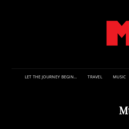
LET THE JOURNEY BEGIN…
TRAVEL
MUSIC
M