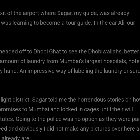
xit of the airport where Sagar, my guide, was already
was learning to become a tour guide. In the car Ali, our
headed off to Dhobi Ghat to see the Dhobiwallahs, better
ount of laundry from Mumbai’s largest hospitals, hote
by hand. An impressive way of labeling the laundry ensur
ight district. Sagar told me the horrendous stories on h
omises to Mumbai and locked in cages until their will
tutes. Going to the police was no option as they were pa
eed and obviously I did not make any pictures over here a
 already are.