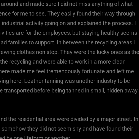
around and made sure I did not miss anything of what
nce for me to see. They easily found their way through
 industrial activity going on and explained the process. I
ivities are for the employees, but staying healthy seems
d families to support. In between the recycling areas I
sewing clothes non stop. They were the lucky ones as th
e recycling and were able to work in a more clean
here made me feel tremendously fortunate and left me
iving here. Leather tanning was another industry to be
re transported before being tanned in small, hidden away
and the residential area were divided by a major street. In
, somehow they did not seem shy and have found their
ed by one lifeform or another.