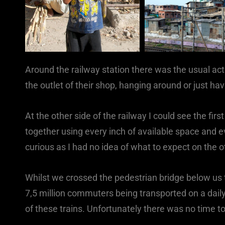
Around the railway station there was the usual ac
the outlet of their shop, hanging around or just ha
At the other side of the railway I could see the fi
together using every inch of available space and ev
curious as I had no idea of what to expect on the ot
Whilst we crossed the pedestrian bridge below u
7,5 million commuters being transported on a daily
of these trains. Unfortunately there was no time to 