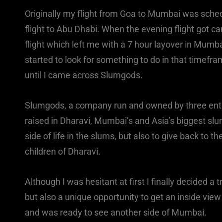
Originally my flight from Goa to Mumbai was schedu
flight to Abu Dhabi. When the evening flight got 
flight which left me with a 7 hour layover in Mumba
started to look for something to do in that timefram
until I came across Slumgods.
Slumgods, a company run and owned by three ent
raised in Dharavi, Mumbai’s and Asia’s biggest slu
side of life in the slums, but also to give back to 
children of Dharavi.
Although I was hesitant at first I finally decided a 
but also a unique opportunity to get an inside vie
and was ready to see another side of Mumbai.