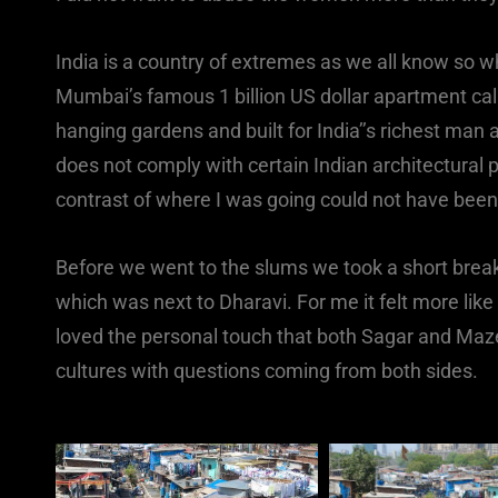
India is a country of extremes as we all know so w
Mumbai’s famous 1 billion US dollar apartment calle
hanging gardens and built for India’’s richest man a
does not comply with certain Indian architectural p
contrast of where I was going could not have been
Before we went to the slums we took a short break
which was next to Dharavi. For me it felt more like
loved the personal touch that both Sagar and Maz
cultures with questions coming from both sides.