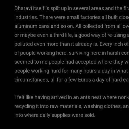
Dharavi itself is spilt up in several areas and the f
industries. There were small factories all built clo
aluminum cans and so on. All collected from all o
or maybe even a third life, a good way of re-using 
polluted even more than it already is. Every inch
of people working here, surviving here in harsh con
seemed to me people had accepted where they were
people working hard for many hours a day in what
circumstances, all for a few Euros a day of hard ea
I felt like having arrived in an ants nest where no
recycling it into raw materials, washing clothes,
into where daily supplies were sold.