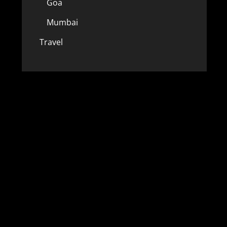
Goa
Mumbai
Travel