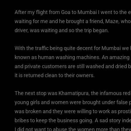
After my flight from Goa to Mumbai I went to the e
waiting for me and he brought a friend, Maze, who 
driver, was waiting and so the trip began.
With the traffic being quite decent for Mumbai we 
known as human washing machines. An amazing am
and private customers are still washed and dried 
it is returned clean to their owners.
The next stop was Khamatipura, the infamous red l
young girls and women were brought under false pr
was broken and they were willing to work as prosti
bribes to keep the business going. A sad story ind
I did not want to abuse the women more than they