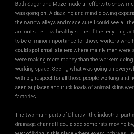
Both Sagar and Maze made all efforts to show me 
was going on. A dazzling and mind-blowing experie
the narrow alleys and made sure I could see all the
am not sure how healthy some of the recycling act
to be of minor importance for those workers who ha
could spot small ateliers where mainly men were 
were making more money than the workers doing th
working space. Seeing what was going on everyw
with big respect for all those people working and l
seen at places and truck loads of animal skins we
factories.
The two main parts of Dharavi, the industrial part 
drainage channel I could see some rats moving by
way of living in this place where every inch was us