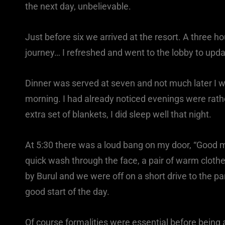
the next day, unbelievable.
Just before six we arrived at the resort. A three h
journey… I refreshed and went to the lobby to upda
Dinner was served at seven and not much later I w
morning. I had already noticed evenings were rathe
extra set of blankets, I did sleep well that night.
At 5:30 there was a loud bang on my door, “Good mo
quick wash through the face, a pair of warm clothes
by Burul and we were off on a short drive to the pa
good start of the day.
Of course formalities were essential before being 