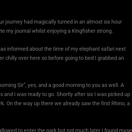
our journey had magically turned in an almost six hour
te my journal whilst enjoying a Kingfisher strong.
as informed about the time of my elephant safari next
r chilly over here so before going to bed I grabbed an
rning Sir”, yes, and a good morning to you as well. A
 and I was ready to go. Shortly after six I was picked up
rk. On the way up there we already saw the first Rhino, a
allowed to enter the park but not much later I found myse