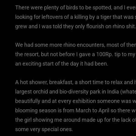
There were plenty of birds to be spotted, and I e
looking for leftovers of a killing by a tiger that w
grew and I was told they only flourish on rhino shit
We had some more rhino encounters, most of them w
the resort, but not before I gave a 100Rp. tip to m
an exciting start of the day it had been.
A hot shower, breakfast, a short time to relax and 
largest orchid and bio-diversity park in India (wha
beautifully and at every exhibition someone was w
blooming season is from March to April so there 
the girl showing me around made up for the lack o
some very special ones.