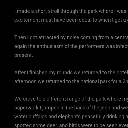
I made a short stroll through the park where I was
excitement must have been equal to when I get a g
Then I got attracted by noise coming from a centr
again the enthusiasm of the performers was infect
present.
After I finished my rounds we returned to the hotel
afternoon we returned to the national park for a 2nd
We drove to a different range of the park where my
paperwork I jumped in the back of the jeep and we we
water buffalos and elephants peacefully drinking a
spotted some deer, and birds were to be seen eve