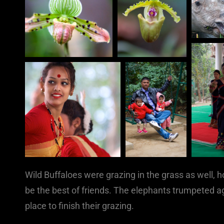
Wild Buffaloes were grazing in the grass as well
be the best of friends. The elephants trumpeted a
place to finish their grazing.