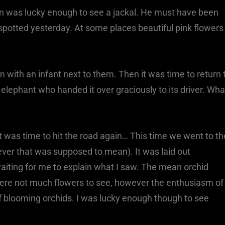
ven was lucky enough to see a jackal. He must have been
as spotted yesterday. At some places beautiful pink flowers
.
ith an infant next to them. Then it was time to return 
y elephant who handed it over graciously to its driver. Wha
it was time to hit the road again… This time we went to th
tever that was supposed to mean). It was laid out
aiting for me to explain what I saw. The mean orchid
were not much flowers to see, however the enthusiasm of
f blooming orchids. I was lucky enough though to see