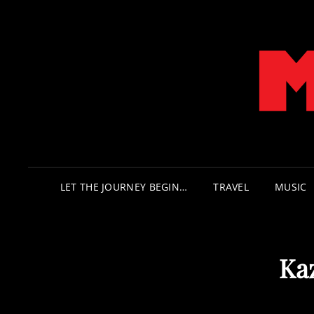
LET THE JOURNEY BEGIN…
TRAVEL
MUSIC
Ka