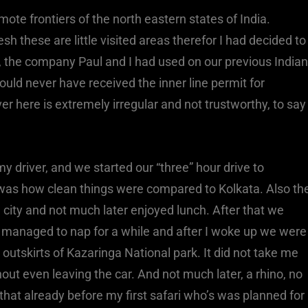
ote frontiers of the north eastern states of India.
these are little visited areas therefor I had decided to
, the company Paul and I had used on our previous Indian
would never have received the inner line permit for
er here is extremely irregular and not trustworthy, to say
my driver, and we started our “three” hour drive to
d was how clean things were compared to Kolkata. Also th
city and not much later enjoyed lunch. After that we
 I managed to nap for a while and after I woke up we were
e outskirts of Kazaringa National park. It did not take me
hout even leaving the car. And not much later, a rhino, no
that already before my first safari who’s was planned for