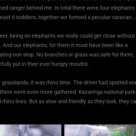
rmed ranger behind me. In total there were four elephants
east 6 toddlers, together we formed a peculiar caravan…
 deer, being on elephants we really could get close without
. And our elephants, for them it must have been like a
 eating non stop. No branches or grass was safe for them,
refully put in their ever hungry mouths.
grasslands, it was rhino time. The driver had spotted on
d there were even more gathered. Kazaringa national park
rhino lives. But as slow and friendly as they look, they c