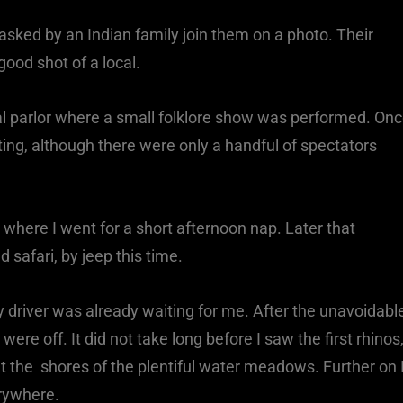
 asked by an Indian family join them on a photo. Their
ood shot of a local.
al parlor where a small folklore show was performed. On
ing, although there were only a handful of spectators
 where I went for a short afternoon nap. Later that
 safari, by jeep this time.
 driver was already waiting for me. After the unavoidabl
re off. It did not take long before I saw the first rhinos
t the shores of the plentiful water meadows. Further on 
rywhere.