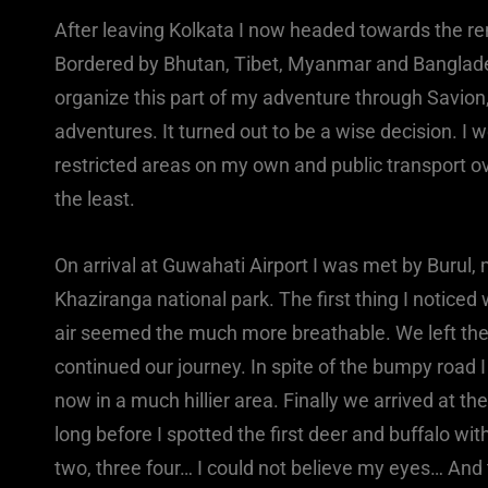
After leaving Kolkata I now headed towards the rem
Bordered by Bhutan, Tibet, Myanmar and Bangladesh 
organize this part of my adventure through Savion
adventures. It turned out to be a wise decision. I 
restricted areas on my own and public transport ov
the least.
On arrival at Guwahati Airport I was met by Burul, 
Khaziranga national park. The first thing I notice
air seemed the much more breathable. We left the 
continued our journey. In spite of the bumpy road
now in a much hillier area. Finally we arrived at th
long before I spotted the first deer and buffalo wit
two, three four… I could not believe my eyes… And 