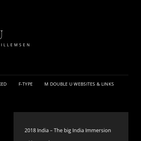
U
WILLEMSEN
XED
F-TYPE
M DOUBLE U WEBSITES & LINKS
2018 India – The big India Immersion