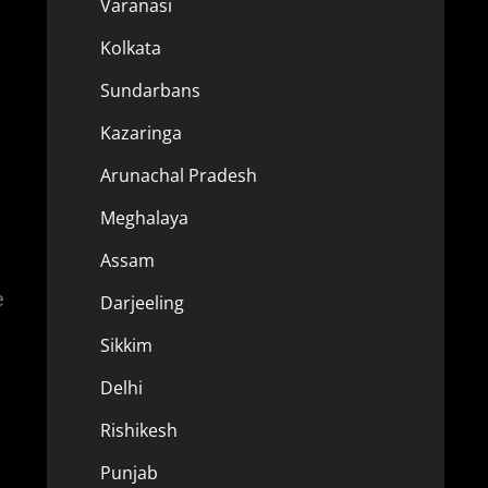
Varanasi
Kolkata
Sundarbans
Kazaringa
Arunachal Pradesh
Meghalaya
Assam
e
Darjeeling
Sikkim
Delhi
Rishikesh
Punjab