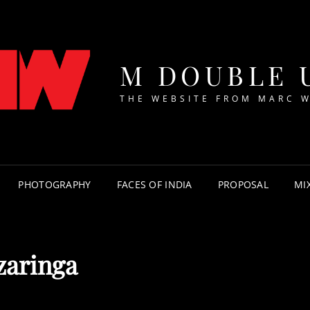
M DOUBLE 
THE WEBSITE FROM MARC 
PHOTOGRAPHY
FACES OF INDIA
PROPOSAL
MI
zaringa