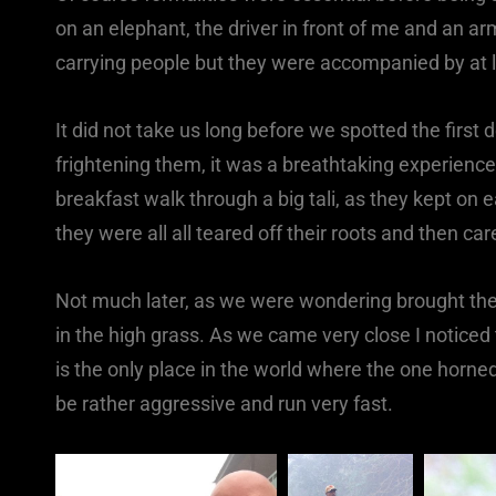
on an elephant, the driver in front of me and an a
carrying people but they were accompanied by at l
It did not take us long before we spotted the first
frightening them, it was a breathtaking experience
breakfast walk through a big tali, as they kept on
they were all all teared off their roots and then ca
Not much later, as we were wondering brought the 
in the high grass. As we came very close I notice
is the only place in the world where the one horned 
be rather aggressive and run very fast.