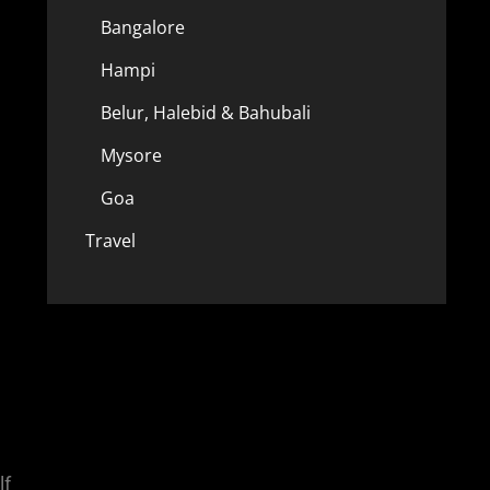
Bangalore
Hampi
Belur, Halebid & Bahubali
Mysore
Goa
Travel
lf