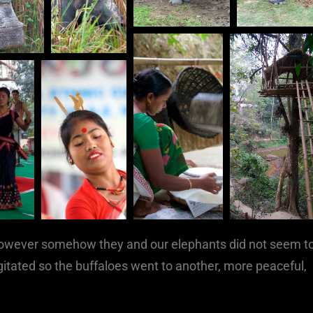
, however somehow they and our elephants did not seem t
gitated so the buffaloes went to another, more peaceful,