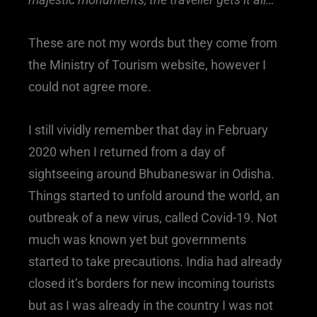
These are not my words but they come from
the Ministry of Tourism website, however I
could not agree more.
I still vividly remember that day in February
2020 when I returned from a day of
sightseeing around Bhubaneswar in Odisha.
Things started to unfold around the world, an
outbreak of a new virus, called Covid-19. Not
much was known yet but governments
started to take precautions. India had already
closed it’s borders for new incoming tourists
but as I was already in the country I was not