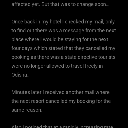
affected yet. But that was to change soon…
Once back in my hotel I checked my mail, only
to find out there was a message from the next
place where I would be staying for the next
four days which stated that they cancelled my
booking as there was a state directive tourists
were no longer allowed to travel freely in
Odisha…
Minutes later I received another mail where
the next resort cancelled my booking for the
same reason.
Also I noticed that at a rapidly increasing rate