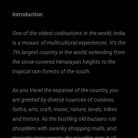
Introduction
One of the oldest civilisations in the world, India
is a mosaic of multicultural experiences. It’s the
7th largest country in the world, extending from
the snow-covered Himalayan heights to the
tropical rain forests of the south
.
As you travel the expanse of the country, you
are greeted by diverse nuances of cuisines,
faiths, arts, craft, music, nature, lands, tribes
and history. As the bustling old bazaars rub
shoulders with swanky shopping malls, and
majestic monuments, the traveller gets it all…