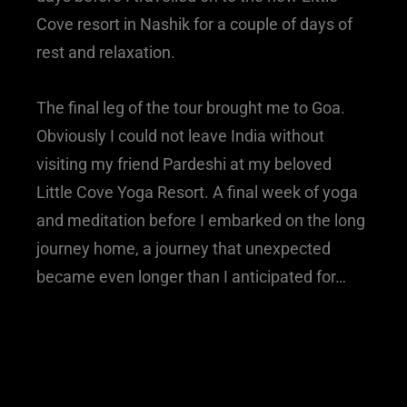
Cove resort in Nashik for a couple of days of
rest and relaxation.
The final leg of the tour brought me to Goa.
Obviously I could not leave India without
visiting my friend Pardeshi at my beloved
Little Cove Yoga Resort. A final week of yoga
and meditation before I embarked on the long
journey home, a journey that unexpected
became even longer than I anticipated for…