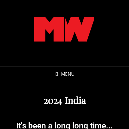
MENU
2024 India
It's been a long long time...