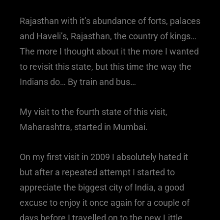
Rajasthan with it’s abundance of forts, palaces
and Haveli’s, Rajasthan, the country of kings…
The more I thought about it the more I wanted
to revisit this state, but this time the way the
Indians do… By train and bus…
My visit to the fourth state of this visit,
Maharashtra, started in Mumbai.
On my first visit in 2009 I absolutely hated it
but after a repeated attempt I started to
appreciate the biggest city of India, a good
excuse to enjoy it once again for a couple of
days before I travelled on to the new Little