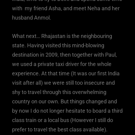
with my friend Asha, and meet Neha and her
husband Anmol.
What next… Rhajastan is the neighbouring
state. Having visited this mind-blowing
destination in 2009, then together with Paul,
we used a private taxi driver for the whole
experience. At that time (It was our first India
visit after all) we were still too insecure and
shy to travel through this overwhelming
country on our own. But things changed and
by now I do not longer hesitate to board a third
class train or a local bus (However I still do
prefer to travel the best class available).