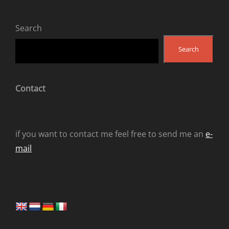
Search
Search
Contact
if you want to contact me feel free to send me an
e-
mail