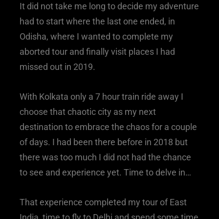
It did not take me long to decide my adventure
had to start where the last one ended, in
Odisha, where I wanted to complete my
aborted tour and finally visit places I had
missed out in 2019.
With Kolkata only a 7 hour train ride away I
choose that chaotic city as my next
destination to embrace the chaos for a couple
of days. I had been there before in 2018 but
there was too much I did not had the chance
to see and experience yet. Time to delve in…
That experience completed my tour of East
India, time to fly to Delhi and spend some time