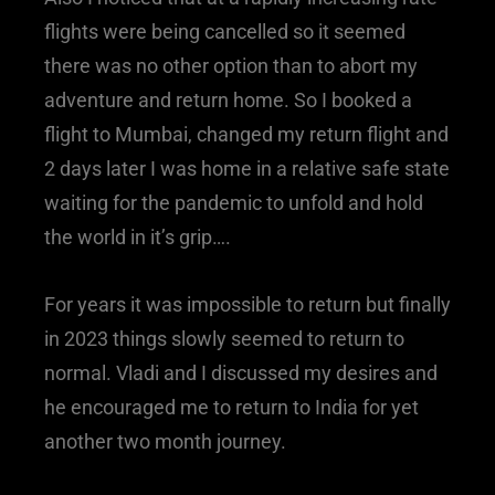
flights were being cancelled so it seemed
there was no other option than to abort my
adventure and return home. So I booked a
flight to Mumbai, changed my return flight and
2 days later I was home in a relative safe state
waiting for the pandemic to unfold and hold
the world in it’s grip….
For years it was impossible to return but finally
in 2023 things slowly seemed to return to
normal. Vladi and I discussed my desires and
he encouraged me to return to India for yet
another two month journey.