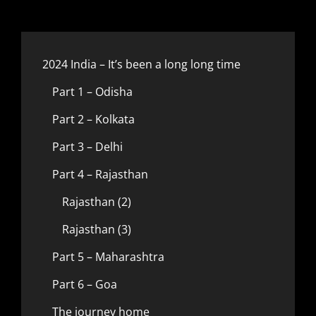
2024 India – It’s been a long long time
Part 1 – Odisha
Part 2 – Kolkata
Part 3 – Delhi
Part 4 – Rajasthan
Rajasthan (2)
Rajasthan (3)
Part 5 – Maharashtra
Part 6 – Goa
The journey home