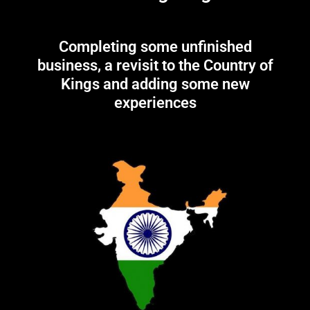
Completing some unfinished
business, a revisit to the Country of
Kings and adding some new
experiences