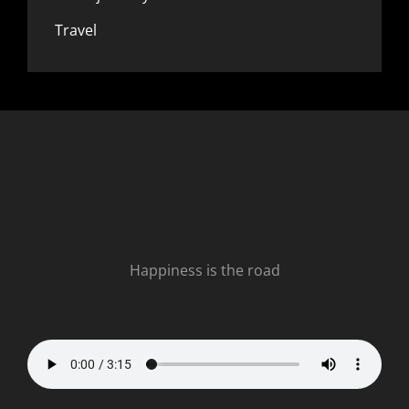
Travel
Happiness is the road