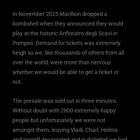
In November 2025 Marillion dropped a
bombshell when they announced they would
play at the historic Anfiteatro degli Scavi in
Pompeii. Demand for tickets was extremely
heigh so we, like thousands of others from all
over the world, were more than nervous
whether we would be able to get a ticket or
not.
The presale was sold out in three minutes.
Without doubt with 2800 extremely happy
people but unfortunately we were not
amongst them, leaving Vladi, Charl, Helma
and myself devastated and in disbelief we had