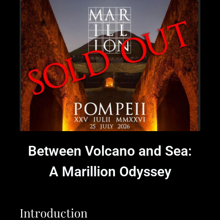
Between Volcano and Sea:
A Marillion Odyssey
Introduction