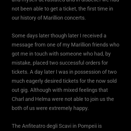
not been able to get a ticket, the first time in
our history of Marillion concerts.
Some days later though later I received a
message from one of my Marillion friends who
got me in touch with someone who had, by
mistake, placed two successful orders for
tickets. A day later I was in possession of two
much eagerly desired tickets for the now sold
out gig. Although with mixed feelings that
Charl and Helma were not able to join us the
both of us were extremely happy.
The Anfiteatro degli Scavi in Pompeii is