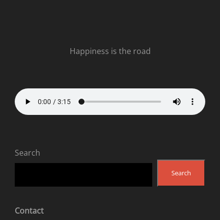
Happiness is the road
Search
Search
Contact