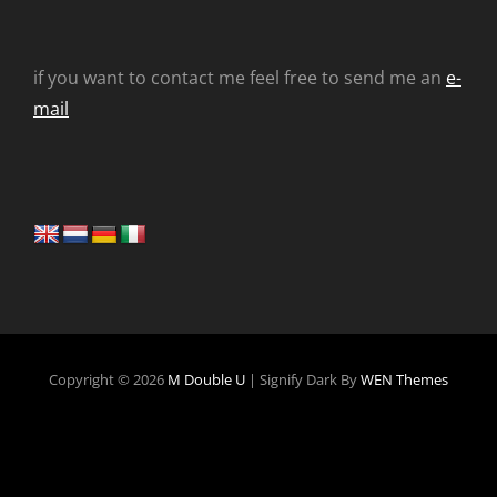
if you want to contact me feel free to send me an
e-
mail
Copyright © 2026
M Double U
|
Signify Dark By
WEN Themes