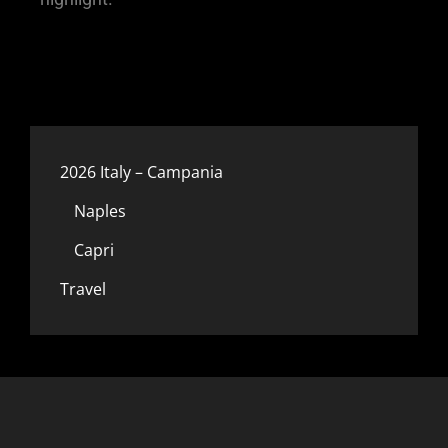
2026 Italy – Campania
Naples
Capri
Travel