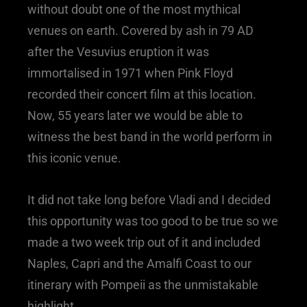
without doubt one of the most mythical
venues on earth. Covered by ash in 79 AD
after the Vesuvius eruption it was
immortalised in 1971 when Pink Floyd
recorded their concert film at this location.
Now, 55 years later we would be able to
witness the best band in the world perform in
this iconic venue.
It did not take long before Vladi and I decided
this opportunity was too good to be true so we
made a two week trip out of it and included
Naples, Capri and the Amalfi Coast to our
itinerary with Pompeii as the unmistakable
highlight.