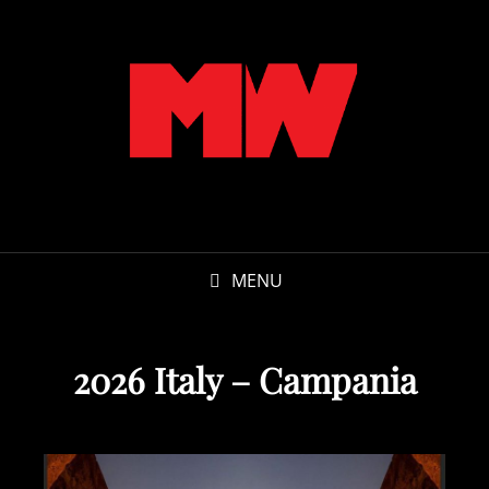
MENU
2026 Italy – Campania